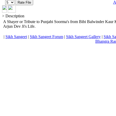
A
> Description
A Shayer or Tribute to Punjabi Soorma's from Bibi Balwinder Kaur 
Arjun Dev Ji's Life.
|
Sikh Sangeet
|
Sikh Sangeet Forum
|
Sikh Sangeet Gallery
|
Sikh S
Bhangra Ra