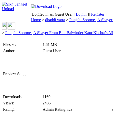
Logged in as: Guest User [
Log in
][
Register
]
Home
>
dhaddi varra
>
Punjabi Soorme | A Shaye
>
Punjabi Soorme | A Shayer From Bibi Balwinder Kaur Khehra's A
Filesize:
1.61 MB
Author:
Guest User
Preview Song
Downloads:
1169
Views:
2435
Rating:
Admin Rating: n/a