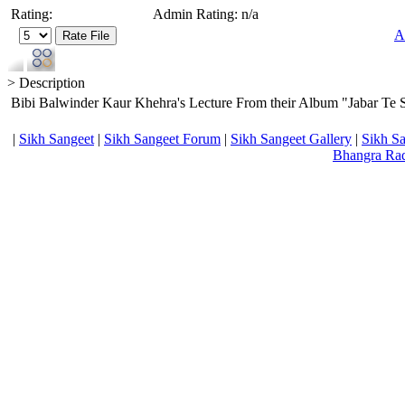
Rating:
Admin Rating: n/a
A
> Description
Bibi Balwinder Kaur Khehra's Lecture From their Album "Jabar Te Sa
|
Sikh Sangeet
|
Sikh Sangeet Forum
|
Sikh Sangeet Gallery
|
Sikh S
Bhangra Ra