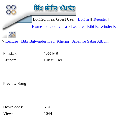
Logged in as: Guest User [
Log in
][
Register
]
Home
>
dhaddi varra
>
Lecture - Bibi Balwinder 
>
Lecture - Bibi Balwinder Kaur Khehra - Jabar Te Sabar Album
Filesize:
1.33 MB
Author:
Guest User
Preview Song
Downloads:
514
Views:
1044