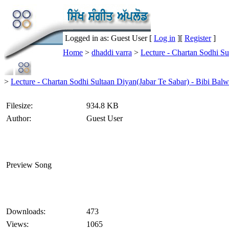
Logged in as: Guest User [
Log in
][
Register
]
Home
>
dhaddi varra
>
Lecture - Chartan Sodhi S
>
Lecture - Chartan Sodhi Sultaan Diyan(Jabar Te Sabar) - Bibi Bal
Filesize:
934.8 KB
Author:
Guest User
Preview Song
Downloads:
473
Views:
1065