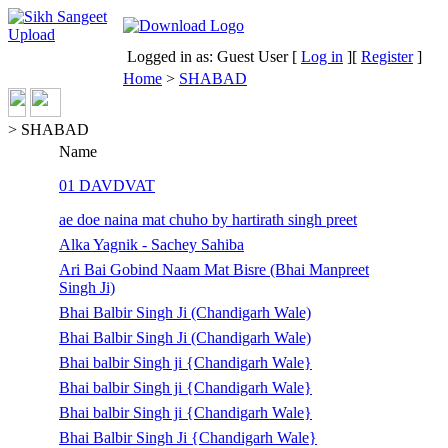
Logged in as: Guest User [
Log in
][
Register
]
Home
>
SHABAD
> SHABAD
Name
01 DAVDVAT
ae doe naina mat chuho by hartirath singh preet
Alka Yagnik - Sachey Sahiba
Ari Bai Gobind Naam Mat Bisre (Bhai Manpreet
Singh Ji)
Bhai Balbir Singh Ji (Chandigarh Wale)
Bhai Balbir Singh Ji (Chandigarh Wale)
Bhai balbir Singh ji {Chandigarh Wale}
Bhai balbir Singh ji {Chandigarh Wale}
Bhai balbir Singh ji {Chandigarh Wale}
Bhai Balbir Singh Ji {Chandigarh Wale}