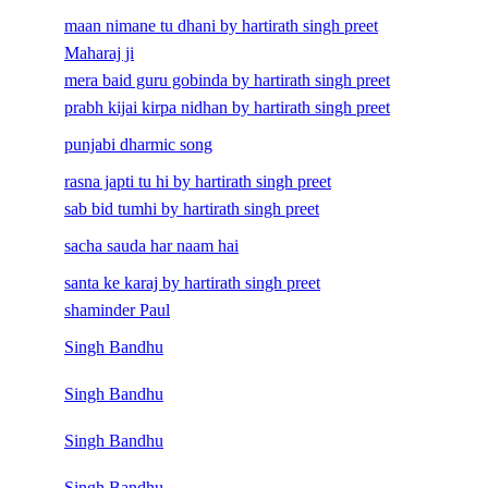
maan nimane tu dhani by hartirath singh preet
Maharaj ji
mera baid guru gobinda by hartirath singh preet
prabh kijai kirpa nidhan by hartirath singh preet
punjabi dharmic song
rasna japti tu hi by hartirath singh preet
sab bid tumhi by hartirath singh preet
sacha sauda har naam hai
santa ke karaj by hartirath singh preet
shaminder Paul
Singh Bandhu
Singh Bandhu
Singh Bandhu
Singh Bandhu