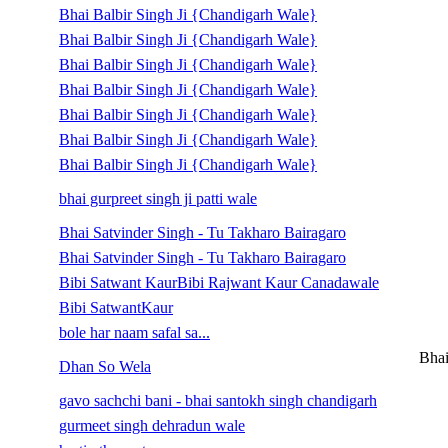
Bhai Balbir Singh Ji {Chandigarh Wale}
Bhai Balbir Singh Ji {Chandigarh Wale}
Bhai Balbir Singh Ji {Chandigarh Wale}
Bhai Balbir Singh Ji {Chandigarh Wale}
Bhai Balbir Singh Ji {Chandigarh Wale}
Bhai Balbir Singh Ji {Chandigarh Wale}
Bhai Balbir Singh Ji {Chandigarh Wale}
bhai gurpreet singh ji patti wale
Bhai Satvinder Singh - Tu Takharo Bairagaro
Bhai Satvinder Singh - Tu Takharo Bairagaro
Bibi Satwant KaurBibi Rajwant Kaur Canadawale
Bibi SatwantKaur
bole har naam safal sa...
Bhai
Dhan So Wela
gavo sachchi bani - bhai santokh singh chandigarh
gurmeet singh dehradun wale