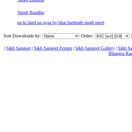
Singh Bandhu
tai ki dard na ayaa by bhai hartirath singh preet
Sort Downloads by:
Order:
|
Sikh Sangeet
|
Sikh Sangeet Forum
|
Sikh Sangeet Gallery
|
Sikh S
Bhangra Ra