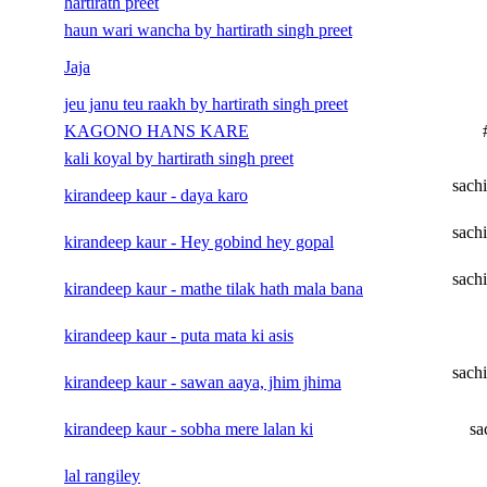
hartirath preet
haun wari wancha by hartirath singh preet
Jaja
jeu janu teu raakh by hartirath singh preet
KAGONO HANS KARE
kali koyal by hartirath singh preet
sach
kirandeep kaur - daya karo
sach
kirandeep kaur - Hey gobind hey gopal
sach
kirandeep kaur - mathe tilak hath mala bana
kirandeep kaur - puta mata ki asis
sach
kirandeep kaur - sawan aaya, jhim jhima
kirandeep kaur - sobha mere lalan ki
sa
lal rangiley