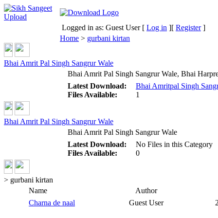
Logged in as: Guest User [
Log in
][
Register
]
Home
>
gurbani kirtan
Bhai Amrit Pal Singh Sangrur Wale
Bhai Amrit Pal Singh Sangrur Wale, Bhai Harpre
Latest Download:
Bhai Amritpal Singh Sangr
Files Available:
1
Bhai Amrit Pal Singh Sangrur Wale
Bhai Amrit Pal Singh Sangrur Wale
Latest Download:
No Files in this Category
Files Available:
0
> gurbani kirtan
Name
Author
Charna de naal
Guest User