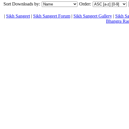
Sort Downloads by:
Order:
|
Sikh Sangeet
|
Sikh Sangeet Forum
|
Sikh Sangeet Gallery
|
Sikh S
Bhangra Ra