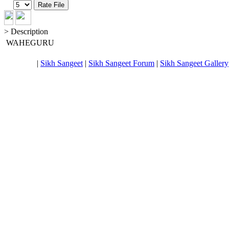
> Description
WAHEGURU
|
Sikh Sangeet
|
Sikh Sangeet Forum
|
Sikh Sangeet Gallery