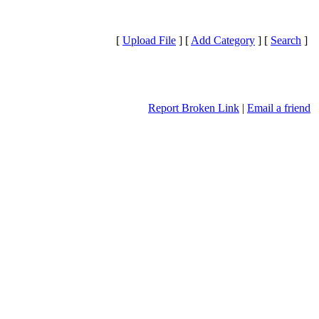
[
Upload File
] [
Add Category
] [
Search
]
Report Broken Link
|
Email a friend