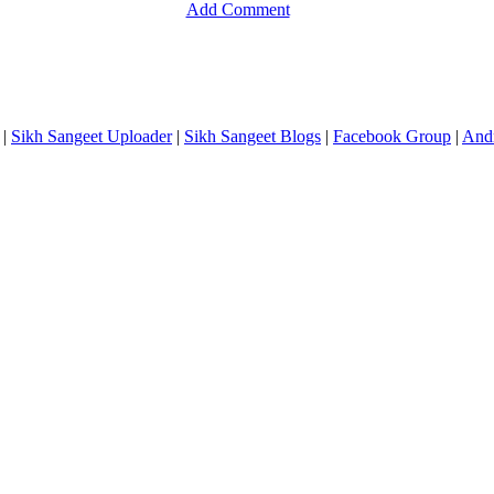
Add Comment
|
Sikh Sangeet Uploader
|
Sikh Sangeet Blogs
|
Facebook Group
|
And