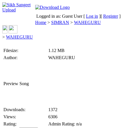
Logged in as: Guest User [
Log in
][
Register
]
Home
>
SIMRAN
>
WAHEGURU
>
WAHEGURU
Filesize:
1.12 MB
Author:
WAHEGURU
Preview Song
Downloads:
1372
Views:
6306
Rating:
Admin Rating: n/a