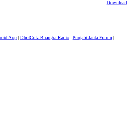
Download
roid App
|
DholCutz Bhangra Radio
|
Punjabi Janta Forum
|