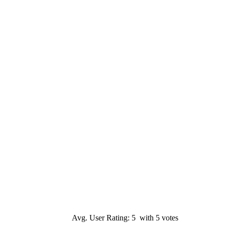
Avg. User Rating: 5 with 5 votes