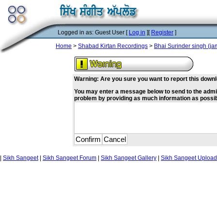
Logged in as: Guest User [
Log in
][
Register
]
Home
>
Shabad Kirtan Recordings
>
Bhai Surinder singh (j
Warning: Are you sure you want to report this down
You may enter a message below to send to the admin w
problem by providing as much information as possi
|
Sikh Sangeet
|
Sikh Sangeet Forum
|
Sikh Sangeet Gallery
|
Sikh Sangeet Upload